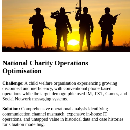
National Charity Operations
Optimisation
Challenge:
A child welfare organisation experiencing growing
disconnect and inefficiency, with conventional phone-based
operations while the target demographic used IM, TXT, Games, and
Social Network messaging systems.
Solution:
Comprehensive operational analysis identifying
communication channel mismatch, expensive in-house IT
operations, and untapped value in historical data and case histories
for situation modelling.