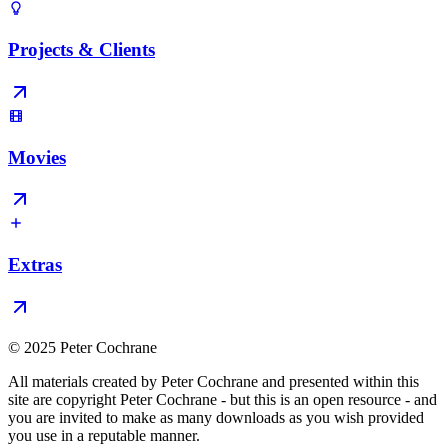
Projects & Clients
Movies
Extras
© 2025 Peter Cochrane
All materials created by Peter Cochrane and presented within this
site are copyright Peter Cochrane - but this is an open resource - and
you are invited to make as many downloads as you wish provided
you use in a reputable manner.