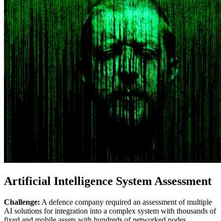
Artificial Intelligence System Assessment
Challenge:
A defence company required an assessment of multiple
AI solutions for integration into a complex system with thousands of
fixed and mobile assets with hundreds of networked nodes.