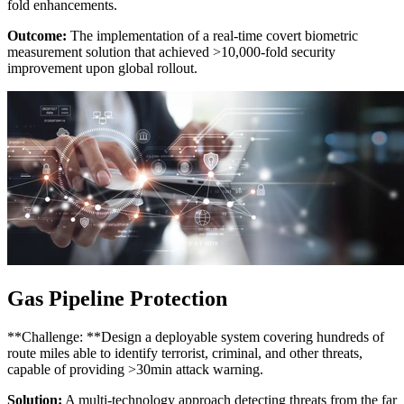
fold enhancements.
Outcome:
The implementation of a real-time covert biometric
measurement solution that achieved >10,000-fold security
improvement upon global rollout.
Gas Pipeline Protection
**Challenge: **Design a deployable system covering hundreds of
route miles able to identify terrorist, criminal, and other threats,
capable of providing >30min attack warning.
Solution:
A multi-technology approach detecting threats from the far