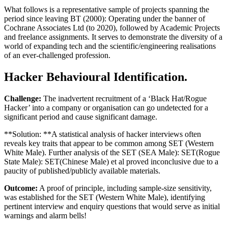
What follows is a representative sample of projects spanning the
period since leaving BT (2000): Operating under the banner of
Cochrane Associates Ltd (to 2020), followed by Academic Projects
and freelance assignments. It serves to demonstrate the diversity of a
world of expanding tech and the scientific/engineering realisations
of an ever-challenged profession.
Hacker Behavioural Identification.
Challenge:
The inadvertent recruitment of a ‘Black Hat/Rogue
Hacker’ into a company or organisation can go undetected for a
significant period and cause significant damage.
**Solution: **A statistical analysis of hacker interviews often
reveals key traits that appear to be common among SET (Western
White Male). Further analysis of the SET (SEA Male): SET(Rogue
State Male): SET(Chinese Male) et al proved inconclusive due to a
paucity of published/publicly available materials.
Outcome:
A proof of principle, including sample-size sensitivity,
was established for the SET (Western White Male), identifying
pertinent interview and enquiry questions that would serve as initial
warnings and alarm bells!