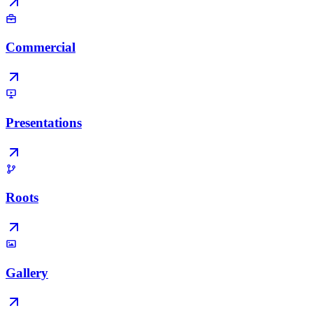
Commercial
Presentations
Roots
Gallery