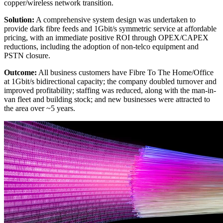
copper/wireless network transition.
Solution:
A comprehensive system design was undertaken to
provide dark fibre feeds and 1Gbit/s symmetric service at affordable
pricing, with an immediate positive ROI through OPEX/CAPEX
reductions, including the adoption of non-telco equipment and
PSTN closure.
Outcome:
All business customers have Fibre To The Home/Office
at 1Gbit/s bidirectional capacity; the company doubled turnover and
improved profitability; staffing was reduced, along with the man-in-
van fleet and building stock; and new businesses were attracted to
the area over ~5 years.