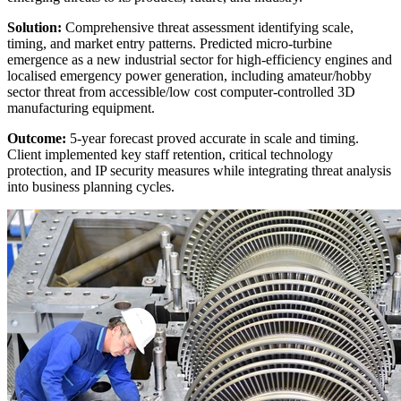
Solution:
Comprehensive threat assessment identifying scale,
timing, and market entry patterns. Predicted micro-turbine
emergence as a new industrial sector for high-efficiency engines and
localised emergency power generation, including amateur/hobby
sector threat from accessible/low cost computer-controlled 3D
manufacturing equipment.
Outcome:
5-year forecast proved accurate in scale and timing.
Client implemented key staff retention, critical technology
protection, and IP security measures while integrating threat analysis
into business planning cycles.