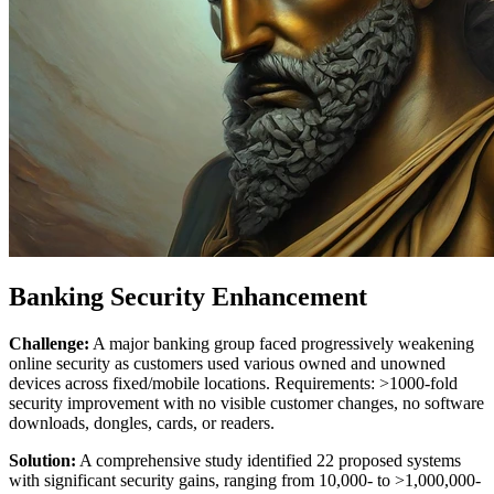
Banking Security Enhancement
Challenge:
A major banking group faced progressively weakening
online security as customers used various owned and unowned
devices across fixed/mobile locations. Requirements: >1000-fold
security improvement with no visible customer changes, no software
downloads, dongles, cards, or readers.
Solution:
A comprehensive study identified 22 proposed systems
with significant security gains, ranging from 10,000- to >1,000,000-