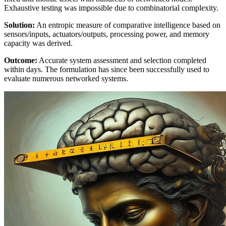
Exhaustive testing was impossible due to combinatorial complexity.
Solution:
An entropic measure of comparative intelligence based on
sensors/inputs, actuators/outputs, processing power, and memory
capacity was derived.
Outcome:
Accurate system assessment and selection completed
within days. The formulation has since been successfully used to
evaluate numerous networked systems.