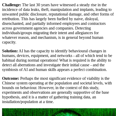
Challenge:
The last 30 years have witnessed a steady rise in the
incidence of data leaks, theft, manipulation and implants, leading to
unwanted public disclosure, reputational damage, and other forms of
retribution. This has largely been fuelled by naive, disloyal,
disenchanted, and partially informed employees and contractors
across government agencies and companies. Detecting
individuals/groups migrating their intent and allegiances for
whatever reason, and mechanism, is in general beyond human
capacity.
Solution:
AI has the capacity to identify behavioural changes in
humans, devices, equipment, and networks - all of which tend to be
habitual during normal operations! What is required is the ability to
detect all aberrations and investigate their initial cause - and the
symbiosis of AI and human skills appears a perfect combination.
Outcome:
Perhaps the most significant evidence of viability is the
Chinese system operating at the population and societal levels, with
bounds on behaviour. However, in the context of this study,
experiments and observations are generally supportive of the base
hypothesis, and it is a matter of gathering training data, an
installation/population at a time.