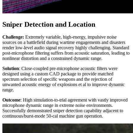
Sniper Detection and Location
Challenge:
Extremely variable, high-energy, impulsive noise
sources on a battlefield during wartime engagements and disasters
render low-level audio signal recovery highly challenging. Standard
post-microphone filtering suffers from acoustic saturation, leading to
nonlinear distortion and a constrained dynamic range.
Solution
: Close-coupled pre-microphone acoustic filters were
designed using a custom CAD package to provide matched
spectrum selection of specific weapons and the rejection of
unwanted acoustic energy of explosions et al to improve dynamic
range.
Outcome
: High simulation-to-trial agreement with vastly improved
microphone dynamic range in extreme noise environments.
Successfully demonstrated sniper detection capability adjacent to
continuous/burst-mode 50-cal machine gun operation.