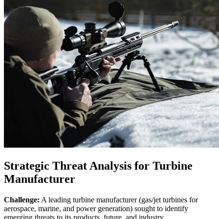
Strategic Threat Analysis for Turbine
Manufacturer
Challenge:
A leading turbine manufacturer (gas/jet turbines for
aerospace, marine, and power generation) sought to identify
emerging threats to its products, future, and industry.