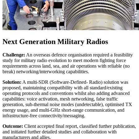
Next Generation Military Radios
Challenge:
An overseas defence organisation required a feasibility
study for military radio evolution to meet modern fighting force
requirements across land, sea, and air operations with reliable (no
break) networking/interworking capabilities.
Solution:
A multi-SDR (Software-Defined- Radio) solution was
proposed, maintaining compatibility with all standard/existing
operating protocols and conventions whilst also adding advanced
capabilities: voice activation, mesh networking, false traffic
generation, sub-thermal noise modes (undetectable), optimised TX
energy usage, and multi-GHz short-range communication, and
infrastructure-free connectivity/messaging.
Outcome:
Client accepted final report, classified further publication,
and initiated further detailed studies and collaboration with
manufacturers and allies.