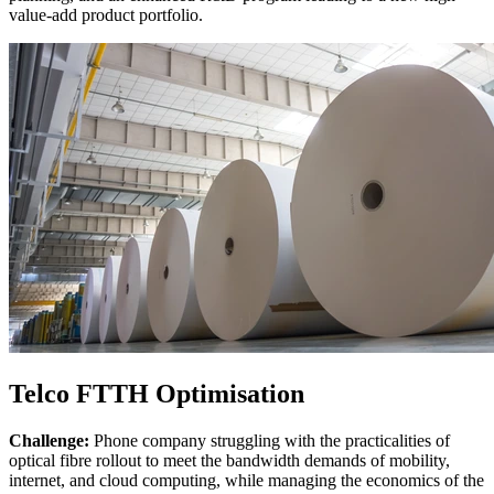
value-add product portfolio.
Telco FTTH Optimisation
Challenge:
Phone company struggling with the practicalities of
optical fibre rollout to meet the bandwidth demands of mobility,
internet, and cloud computing, while managing the economics of the