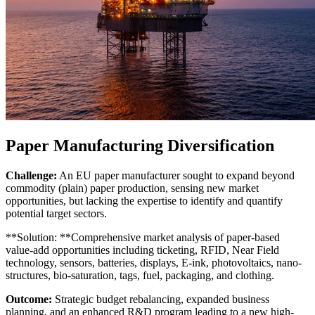
Paper Manufacturing Diversification
Challenge:
An EU paper manufacturer sought to expand beyond
commodity (plain) paper production, sensing new market
opportunities, but lacking the expertise to identify and quantify
potential target sectors.
**Solution: **Comprehensive market analysis of paper-based
value-add opportunities including ticketing, RFID, Near Field
technology, sensors, batteries, displays, E-ink, photovoltaics, nano-
structures, bio-saturation, tags, fuel, packaging, and clothing.
Outcome:
Strategic budget rebalancing, expanded business
planning, and an enhanced R&D program leading to a new high-