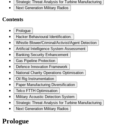
Strategic Threat Analysis for Turbine Manufacturing
Next Generation Military Radios
Contents
Prologue
Hacker Behavioural Identification.
Whistle Blower/Criminal/Activist/Agent Detection
Artificial Intelligence System Assessment
Banking Security Enhancement
Gas Pipeline Protection
Defence Innovation Framework
National Charity Operations Optimisation
Oil Rig Instrumentation
Paper Manufacturing Diversification
Telco FTTH Optimisation
Military Acoustic Detection System
Strategic Threat Analysis for Turbine Manufacturing
Next Generation Military Radios
Prologue