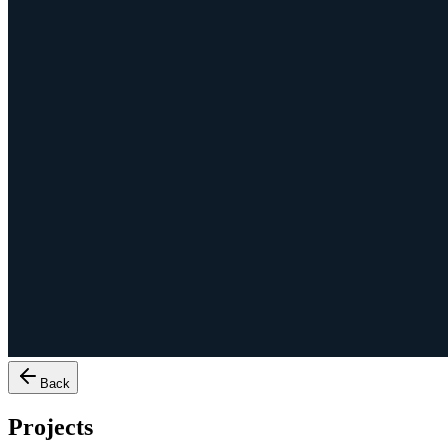
Back
Projects