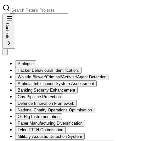
Contents
Prologue
Hacker Behavioural Identification.
Whistle Blower/Criminal/Activist/Agent Detection
Artificial Intelligence System Assessment
Banking Security Enhancement
Gas Pipeline Protection
Defence Innovation Framework
National Charity Operations Optimisation
Oil Rig Instrumentation
Paper Manufacturing Diversification
Telco FTTH Optimisation
Military Acoustic Detection System