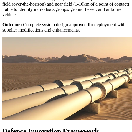
field (over-the-horizon) and near field (1-10km of a point of contact)
- able to identify individuals/groups, ground-based, and airborne
vehicles.
Outcome:
Complete system design approved for deployment with
supplier modifications and enhancements.
Defence Innovation Framework