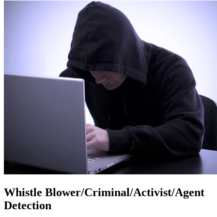
Whistle Blower/Criminal/Activist/Agent
Detection