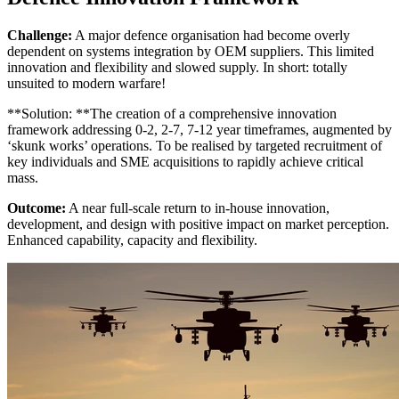
Challenge:
A major defence organisation had become overly
dependent on systems integration by OEM suppliers. This limited
innovation and flexibility and slowed supply. In short: totally
unsuited to modern warfare!
**Solution: **The creation of a comprehensive innovation
framework addressing 0-2, 2-7, 7-12 year timeframes, augmented by
‘skunk works’ operations. To be realised by targeted recruitment of
key individuals and SME acquisitions to rapidly achieve critical
mass.
Outcome:
A near full-scale return to in-house innovation,
development, and design with positive impact on market perception.
Enhanced capability, capacity and flexibility.