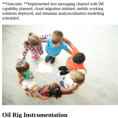
**Outcome: **Implemented text messaging channel with IM
capability planned, cloud migration initiated, mobile working
solutions deployed, and metadata analysis/situation modelling
scheduled.
Oil Rig Instrumentation