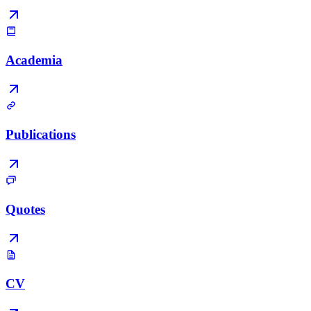
Academia
Publications
Quotes
CV