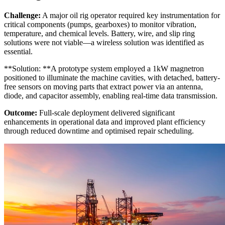
Challenge:
A major oil rig operator required key instrumentation for
critical components (pumps, gearboxes) to monitor vibration,
temperature, and chemical levels. Battery, wire, and slip ring
solutions were not viable—a wireless solution was identified as
essential.
**Solution: **A prototype system employed a 1kW magnetron
positioned to illuminate the machine cavities, with detached, battery-
free sensors on moving parts that extract power via an antenna,
diode, and capacitor assembly, enabling real-time data transmission.
Outcome:
Full-scale deployment delivered significant
enhancements in operational data and improved plant efficiency
through reduced downtime and optimised repair scheduling.