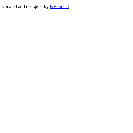
Created and designed by
&Element