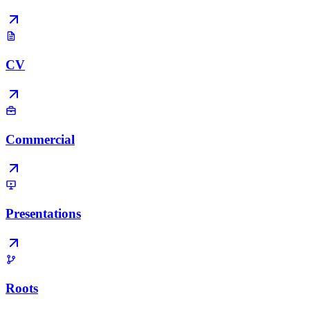
CV
Commercial
Presentations
Roots