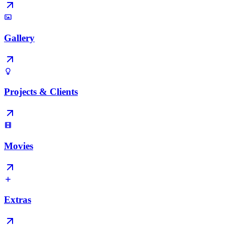
Gallery
Projects & Clients
Movies
Extras