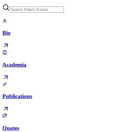
Bio
Academia
Publications
Quotes