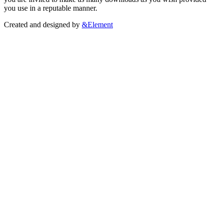
you use in a reputable manner.
Created and designed by
&Element