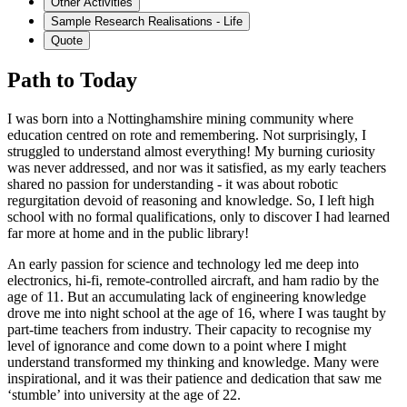
Other Activities
Sample Research Realisations - Life
Quote
Path to Today
I was born into a Nottinghamshire mining community where
education centred on rote and remembering. Not surprisingly, I
struggled to understand almost everything! My burning curiosity
was never addressed, and nor was it satisfied, as my early teachers
shared no passion for understanding - it was about robotic
regurgitation devoid of reasoning and knowledge. So, I left high
school with no formal qualifications, only to discover I had learned
far more at home and in the public library!
An early passion for science and technology led me deep into
electronics, hi-fi, remote-controlled aircraft, and ham radio by the
age of 11. But an accumulating lack of engineering knowledge
drove me into night school at the age of 16, where I was taught by
part-time teachers from industry. Their capacity to recognise my
level of ignorance and come down to a point where I might
understand transformed my thinking and knowledge. Many were
inspirational, and it was their patience and dedication that saw me
‘stumble’ into university at the age of 22.