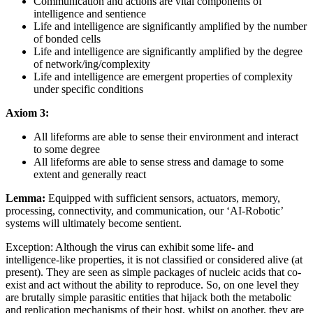
Communication and actions are vital components of
intelligence and sentience
Life and intelligence are significantly amplified by the number
of bonded cells
Life and intelligence are significantly amplified by the degree
of network/ing/complexity
Life and intelligence are emergent properties of complexity
under specific conditions
Axiom 3:
All lifeforms are able to sense their environment and interact
to some degree
All lifeforms are able to sense stress and damage to some
extent and generally react
Lemma:
Equipped with sufficient sensors, actuators, memory,
processing, connectivity, and communication, our ‘AI-Robotic’
systems will ultimately become sentient.
Exception: Although the virus can exhibit some life- and
intelligence-like properties, it is not classified or considered alive (at
present). They are seen as simple packages of nucleic acids that co-
exist and act without the ability to reproduce. So, on one level they
are brutally simple parasitic entities that hijack both the metabolic
and replication mechanisms of their host, whilst on another, they are