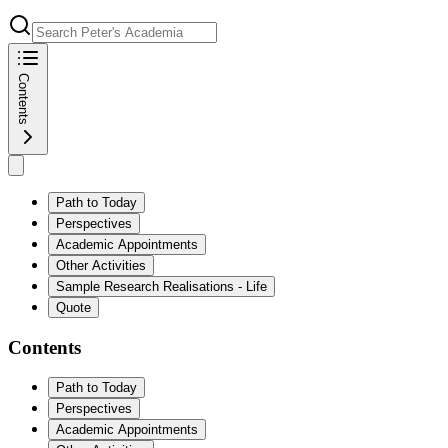
Contents
Path to Today
Perspectives
Academic Appointments
Other Activities
Sample Research Realisations - Life
Quote
Contents
Path to Today
Perspectives
Academic Appointments