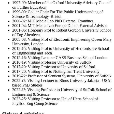
1997-99: Member of the Oxford University Advisory Council
on Further Education
1999-00: Collier Chair For The Public Understanding of
Science & Technology, Bristol
2000-02: MIT Media Lab PhD External Examiner
2001-04: MIT Media Lab Europe Dublin External Advisor
2001-06: Honorary Prof to Robert Gordon University School
of Eng Aberdeen
2005-08: Visiting Prof of Electronic Engineering Queen Mary
University, London
2012-15: Visiting Prof to University of Hertfordshire School
of Engineering and Tech
2012-16: Visiting Lecturer CASS Business School London
2016-19: Visiting Professor University of Suffolk
2017-20: Visiting Professor to University of Salford
2017-20: Visiting Prof to Nottingham Trent University
2019-22: Professor of Sentient Systems, University of Suffolk
2022-??: Visiting Lecturer to Binus University Jakarta - USA-
based PhD Studies
2022-??: Visiting Professor to University of Suffolk School of
Engineering & Science
2023-25: Visiting Professor to Uni of Herts School of
Physics, Eng Comp Science