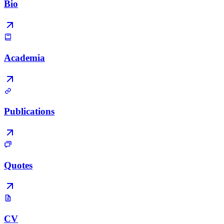
Bio
Academia
Publications
Quotes
CV