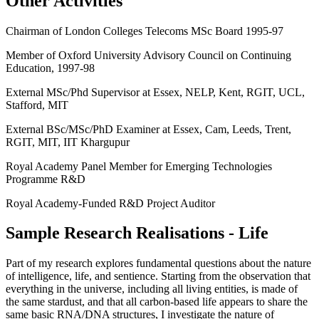
Other Activities
Chairman of London Colleges Telecoms MSc Board 1995-97
Member of Oxford University Advisory Council on Continuing
Education, 1997-98
External MSc/Phd Supervisor at Essex, NELP, Kent, RGIT, UCL,
Stafford, MIT
External BSc/MSc/PhD Examiner at Essex, Cam, Leeds, Trent,
RGIT, MIT, IIT Khargupur
Royal Academy Panel Member for Emerging Technologies
Programme R&D
Royal Academy-Funded R&D Project Auditor
Sample Research Realisations - Life
Part of my research explores fundamental questions about the nature
of intelligence, life, and sentience. Starting from the observation that
everything in the universe, including all living entities, is made of
the same stardust, and that all carbon-based life appears to share the
same basic RNA/DNA structures, I investigate the nature of