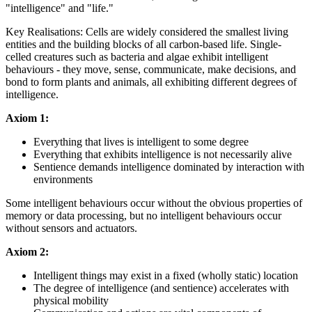
"intelligence" and "life."
Key Realisations: Cells are widely considered the smallest living
entities and the building blocks of all carbon-based life. Single-
celled creatures such as bacteria and algae exhibit intelligent
behaviours - they move, sense, communicate, make decisions, and
bond to form plants and animals, all exhibiting different degrees of
intelligence.
Axiom 1:
Everything that lives is intelligent to some degree
Everything that exhibits intelligence is not necessarily alive
Sentience demands intelligence dominated by interaction with
environments
Some intelligent behaviours occur without the obvious properties of
memory or data processing, but no intelligent behaviours occur
without sensors and actuators.
Axiom 2:
Intelligent things may exist in a fixed (wholly static) location
The degree of intelligence (and sentience) accelerates with
physical mobility