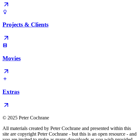
Projects & Clients
Movies
Extras
© 2025 Peter Cochrane
All materials created by Peter Cochrane and presented within this
site are copyright Peter Cochrane - but this is an open resource - and
you are invited to make as many downloads as you wish provided