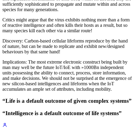
sufficiently sophisticated to propagate and mutate within and across
species for many generations.
Critics might argue that the virus exhibits nothing more than a form
of reactive intelligence and often kills their hosts as a result, but so
many species kill each other via a similar route!
Discovery: Carbon-based cellular lifeforms reproduce by the hand
of nature, but can be made to replicate and exhibit new/designed
behaviours by that same hand!
Implications: The most extreme electronic construct being built by
man may well be the future IoT/IoE with »1000Bn independent
units possessing the ability to connect, process, store information,
and make decisions. We should not be surprised at the emergence of
new silicon-based intelligences and lifeforms when the IoT
accumulates an ample set of attributes, including mobility.
“Life is a default outcome of given complex systems”
“Intelligence is a default outcome of life systems”