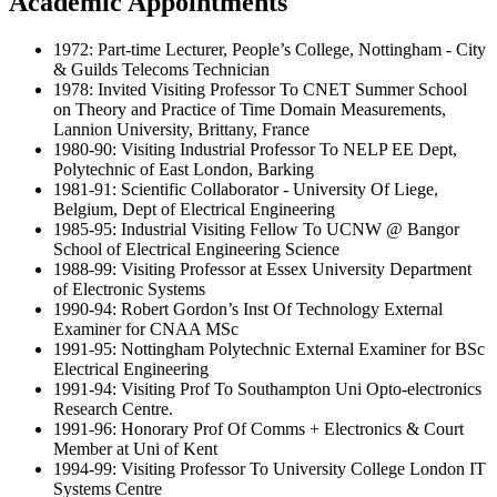
Academic Appointments
1972: Part-time Lecturer, People’s College, Nottingham - City
& Guilds Telecoms Technician
1978: Invited Visiting Professor To CNET Summer School
on Theory and Practice of Time Domain Measurements,
Lannion University, Brittany, France
1980-90: Visiting Industrial Professor To NELP EE Dept,
Polytechnic of East London, Barking
1981-91: Scientific Collaborator - University Of Liege,
Belgium, Dept of Electrical Engineering
1985-95: Industrial Visiting Fellow To UCNW @ Bangor
School of Electrical Engineering Science
1988-99: Visiting Professor at Essex University Department
of Electronic Systems
1990-94: Robert Gordon’s Inst Of Technology External
Examiner for CNAA MSc
1991-95: Nottingham Polytechnic External Examiner for BSc
Electrical Engineering
1991-94: Visiting Prof To Southampton Uni Opto-electronics
Research Centre.
1991-96: Honorary Prof Of Comms + Electronics & Court
Member at Uni of Kent
1994-99: Visiting Professor To University College London IT
Systems Centre