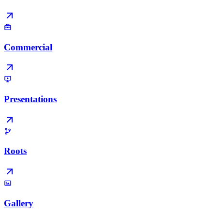
Commercial
Presentations
Roots
Gallery