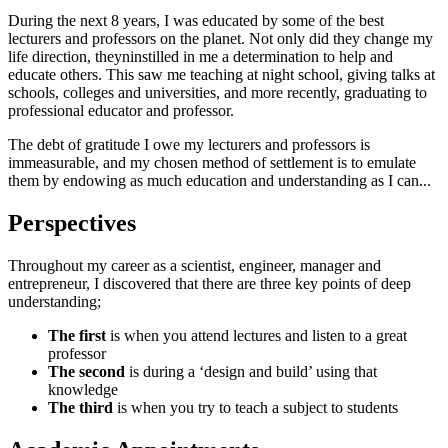
During the next 8 years, I was educated by some of the best
lecturers and professors on the planet. Not only did they change my
life direction, theyninstilled in me a determination to help and
educate others. This saw me teaching at night school, giving talks at
schools, colleges and universities, and more recently, graduating to
professional educator and professor.
The debt of gratitude I owe my lecturers and professors is
immeasurable, and my chosen method of settlement is to emulate
them by endowing as much education and understanding as I can...
Perspectives
Throughout my career as a scientist, engineer, manager and
entrepreneur, I discovered that there are three key points of deep
understanding;
The first
is when you attend lectures and listen to a great
professor
The second
is during a ‘design and build’ using that
knowledge
The third
is when you try to teach a subject to students