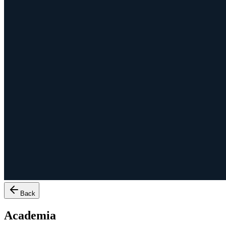
Back
Academia